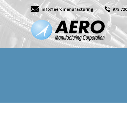
info@aeromanufacturing
978.72