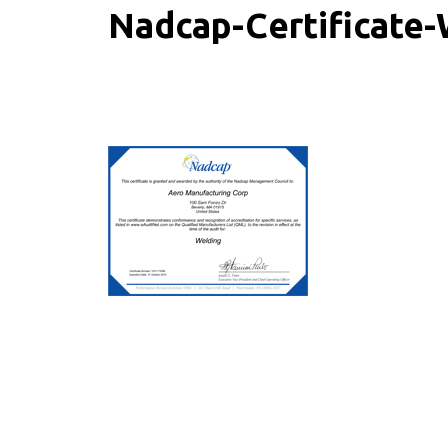
Nadcap-Certificate