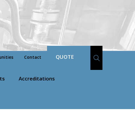
QUOTE
nities
Contact
ts
Accreditations