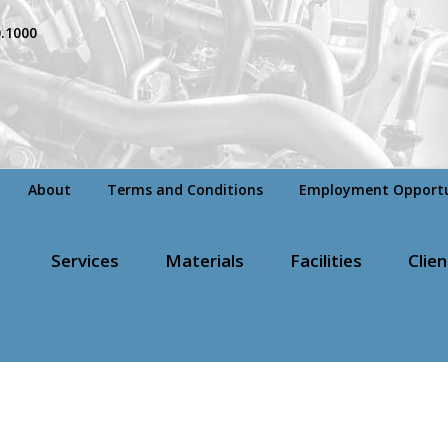
0.1000
About
Terms and Conditions
Employment Opportu
Services
Materials
Facilities
Clien